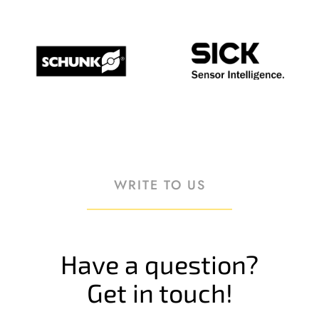
WRITE TO US
Have a question?
Get in touch!