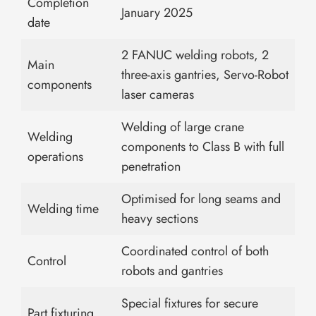
Completion
January 2025
date
2 FANUC welding robots, 2
Main
three-axis gantries, Servo-Robot
components
laser cameras
Welding of large crane
Welding
components to Class B with full
operations
penetration
Optimised for long seams and
Welding time
heavy sections
Coordinated control of both
Control
robots and gantries
Special fixtures for secure
Part fixturing