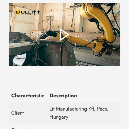
Characteristic
Description
Lit Manufacturing Kft, Pécs,
Client
Hungary