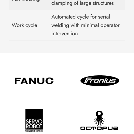
clamping of large structures
Automated cycle for serial
Work cycle
welding with minimal operator
intervention