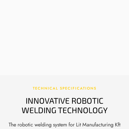
AUTOMATION OF EXPERT WELDING
WORK
The system takes over heavy and critical
welding tasks that used to require master
welders, allowing them to focus on process
monitoring and fine-tuning.
TECHNICAL SPECIFICATIONS
INNOVATIVE ROBOTIC
WELDING TECHNOLOGY
The robotic welding system for Lit Manufacturing Kft