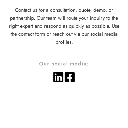
Contact us for a consultation, quote, demo, or
partnership. Our team will route your inquiry to the
right expert and respond as quickly as possible. Use
the contact form or reach out via our social media
profiles.
Our social media: