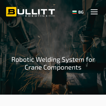
Skip
to
BG
content
Robotic Welding System for
Crane Components