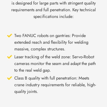
is designed for large parts with stringent quality
requirements and full penetration. Key technical
specifications include:
Two FANUC robots on gantries: Provide
extended reach and flexibility for welding
massive, complex structures.
Laser tracking of the weld zone: Servo-Robot
cameras monitor the seam and adapt the path
to the real weld gap.
Class B quality with full penetration: Meets
crane industry requirements for reliable, high-
quality joints.