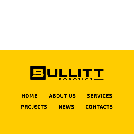
Privacy Policy
I HAVE READ AND AGREE WITH THE
PRIVACY POLICY
*
SEND MESSAGE
HOME
ABOUT US
SERVICES
PROJECTS
NEWS
CONTACTS