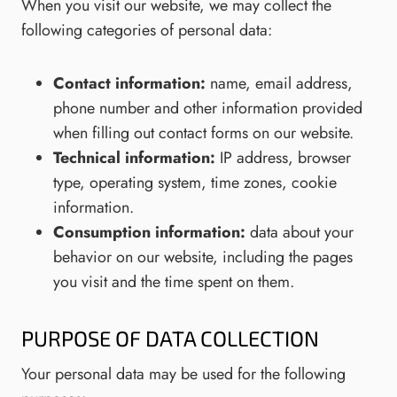
When you visit our website, we may collect the
following categories of personal data:
Contact information:
name, email address,
phone number and other information provided
when filling out contact forms on our website.
Technical information:
IP address, browser
type, operating system, time zones, cookie
information.
Consumption information:
data about your
behavior on our website, including the pages
you visit and the time spent on them.
PURPOSE OF DATA COLLECTION
Your personal data may be used for the following