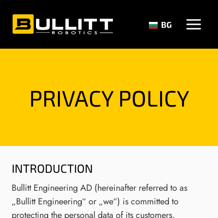
Skip
to
BG
content
PRIVACY POLICY
INTRODUCTION
Bullitt Engineering AD (hereinafter referred to as
„Bullitt Engineering“ or „we“) is committed to
protecting the personal data of its customers,