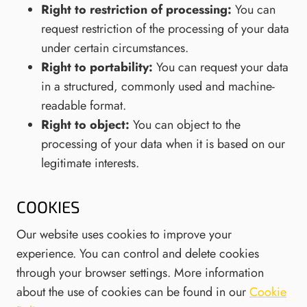
Right to restriction of processing:
You can
request restriction of the processing of your data
under certain circumstances.
Right to portability:
You can request your data
in a structured, commonly used and machine-
readable format.
Right to object:
You can object to the
processing of your data when it is based on our
legitimate interests.
COOKIES
Our website uses cookies to improve your
experience. You can control and delete cookies
through your browser settings. More information
about the use of cookies can be found in our
Cookie