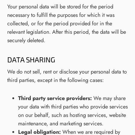
Your personal data will be stored for the period
necessary to fulfill the purposes for which it was
collected, or for the period provided for in the
relevant legislation. After this period, the data will be
securely deleted.
DATA SHARING
We do not sell, rent or disclose your personal data to
third parties, except in the following cases:
Third party service providers:
We may share
your data with third parties who provide services
on our behalf, such as hosting services, website
maintenance, and marketing services.
Legal obligation:
When we are required by