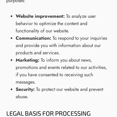
purposes:
Website improvement:
To analyze user
behavior to optimize the content and
functionality of our website.
Communication:
To respond to your inquiries
and provide you with information about our
products and services.
Marketing:
To inform you about news,
promotions and events related to our activities,
if you have consented to receiving such
messages.
Security:
To protect our website and prevent
abuse.
LEGAL BASIS FOR PROCESSING