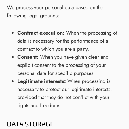
We process your personal data based on the
following legal grounds:
Contract execution:
When the processing of
data is necessary for the performance of a
contract to which you are a party.
Consent:
When you have given clear and
explicit consent to the processing of your
personal data for specific purposes.
Legitimate interests:
When processing is
necessary to protect our legitimate interests,
provided that they do not conflict with your
rights and freedoms.
DATA STORAGE