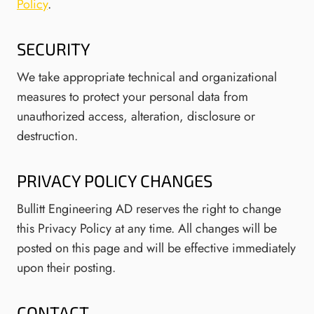
Policy
.
SECURITY
We take appropriate technical and organizational
measures to protect your personal data from
unauthorized access, alteration, disclosure or
destruction.
PRIVACY POLICY CHANGES
Bullitt Engineering AD reserves the right to change
this Privacy Policy at any time. All changes will be
posted on this page and will be effective immediately
upon their posting.
CONTACT