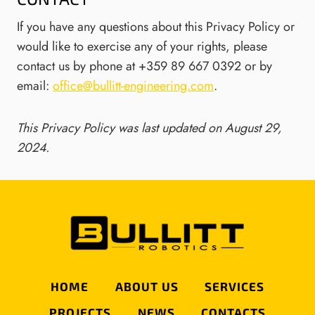
If you have any questions about this Privacy Policy or
would like to exercise any of your rights, please
contact us by phone at +359 89 667 0392 or by
email:
office@bullitt-engineering.com
.
This Privacy Policy was last updated on August 29,
2024.
HOME
ABOUT US
SERVICES
PROJECTS
NEWS
CONTACTS