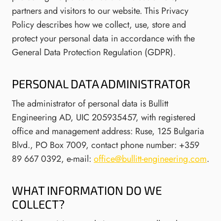
partners and visitors to our website. This Privacy
Policy describes how we collect, use, store and
protect your personal data in accordance with the
General Data Protection Regulation (GDPR).
PERSONAL DATA ADMINISTRATOR
The administrator of personal data is Bullitt
Engineering AD, UIC 205935457, with registered
office and management address: Ruse, 125 Bulgaria
Blvd., PO Box 7009, contact phone number: +359
89 667 0392, e-mail:
office@bullitt-engineering.com
.
WHAT INFORMATION DO WE
COLLECT?