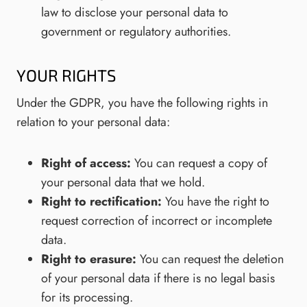
law to disclose your personal data to
government or regulatory authorities.
YOUR RIGHTS
Under the GDPR, you have the following rights in
relation to your personal data:
Right of access:
You can request a copy of
your personal data that we hold.
Right to rectification:
You have the right to
request correction of incorrect or incomplete
data.
Right to erasure:
You can request the deletion
of your personal data if there is no legal basis
for its processing.