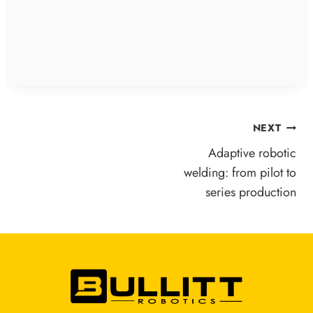
POST
NEXT
NAVIGATION
Adaptive robotic
welding: from pilot to
series production