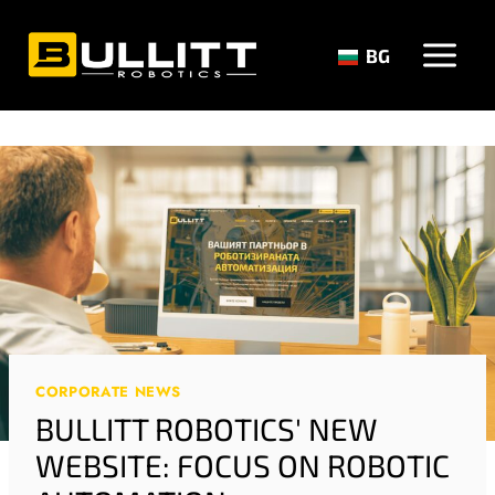
Skip
to
BG
content
CORPORATE NEWS
BULLITT ROBOTICS' NEW
WEBSITE: FOCUS ON ROBOTIC