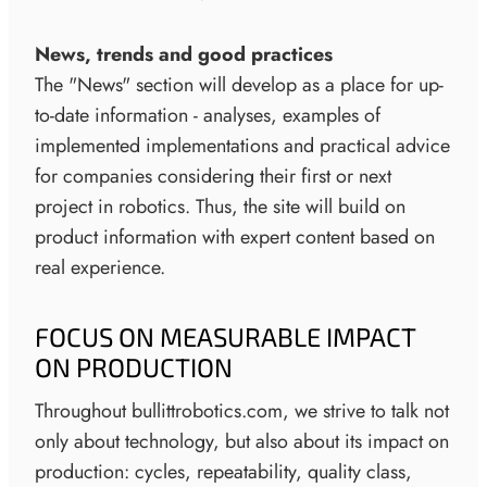
News, trends and good practices
The "News" section will develop as a place for up-
to-date information - analyses, examples of
implemented implementations and practical advice
for companies considering their first or next
project in robotics. Thus, the site will build on
product information with expert content based on
real experience.
FOCUS ON MEASURABLE IMPACT
ON PRODUCTION
Throughout bullittrobotics.com, we strive to talk not
only about technology, but also about its impact on
production: cycles, repeatability, quality class,