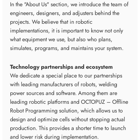
In the "About Us" section, we introduce the team of
engineers, designers, and adjusters behind the
projects. We believe that in robotic
implementations, it is important to know not only
what equipment we use, but also who plans,
simulates, programs, and maintains your system.
Technology partnerships and ecosystem
We dedicate a special place to our partnerships
with leading manufacturers of robots, welding
power sources and software. Among them are
leading robotic platforms and OCTOPUZ – Offline
Robot Programming solution, which allows us to
design and optimize cells without stopping actual
production. This provides a shorter time to launch
and lower risk during implementation.