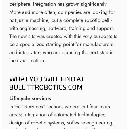
peripheral integration has grown significantly.
More and more often, companies are looking for
not just a machine, but a complete robotic cell -
with engineering, software, training and support.
The new site was created with this very purpose: to
be a specialized starting point for manufacturers
and integrators who are planning the next step in
their automation.
WHAT YOU WILL FIND AT
BULLITTROBOTICS.COM
Lifecycle services
In the "Services" section, we present four main
areas: integration of automated technologies,
design of robotic systems, software engineering,