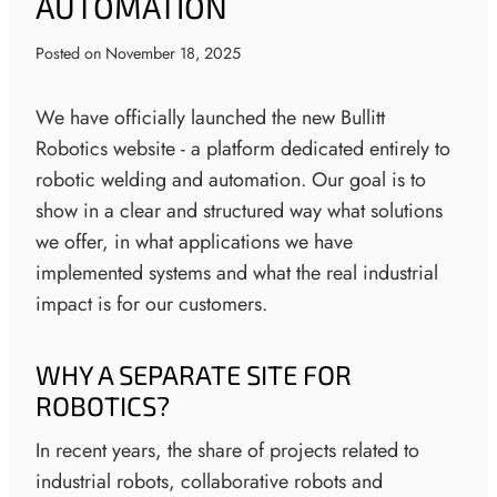
AUTOMATION
Posted on
November 18, 2025
We have officially launched the new Bullitt
Robotics website - a platform dedicated entirely to
robotic welding and automation. Our goal is to
show in a clear and structured way what solutions
we offer, in what applications we have
implemented systems and what the real industrial
impact is for our customers.
WHY A SEPARATE SITE FOR
ROBOTICS?
In recent years, the share of projects related to
industrial robots, collaborative robots and