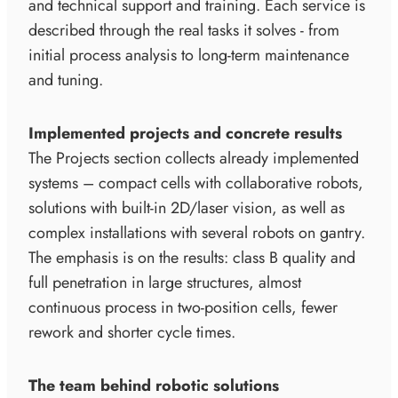
and technical support and training. Each service is
described through the real tasks it solves - from
initial process analysis to long-term maintenance
and tuning.
Implemented projects and concrete results
The Projects section collects already implemented
systems – compact cells with collaborative robots,
solutions with built-in 2D/laser vision, as well as
complex installations with several robots on gantry.
The emphasis is on the results: class B quality and
full penetration in large structures, almost
continuous process in two-position cells, fewer
rework and shorter cycle times.
The team behind robotic solutions