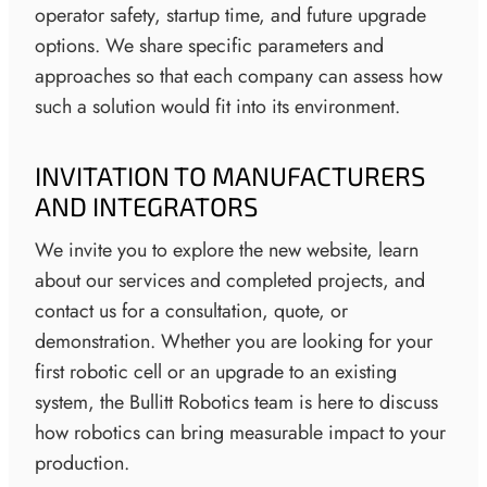
operator safety, startup time, and future upgrade
options. We share specific parameters and
approaches so that each company can assess how
such a solution would fit into its environment.
INVITATION TO MANUFACTURERS
AND INTEGRATORS
We invite you to explore the new website, learn
about our services and completed projects, and
contact us for a consultation, quote, or
demonstration. Whether you are looking for your
first robotic cell or an upgrade to an existing
system, the Bullitt Robotics team is here to discuss
how robotics can bring measurable impact to your
production.